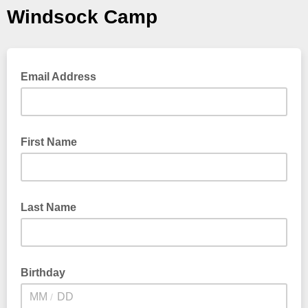
Windsock Camp
Email Address
First Name
Last Name
Birthday
/